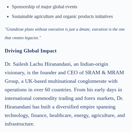
Sponsorship of major global events
Sustainable agriculture and organic products initiatives
"Grandiose plans without execution is just a dream; execution is the one
that creates legacies."
Driving Global Impact
Dr. Sailesh Lachu Hiranandani, an Indian-origin
visionary, is the founder and CEO of SRAM & MRAM
Group, a UK-based multinational conglomerate with
operations in over 60 countries. From his early days in
international commodity trading and forex markets, Dr.
Hiranandani has built a diversified empire spanning
technology, finance, healthcare, energy, agriculture, and
infrastructure.