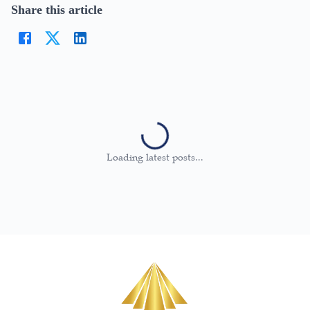
Share this article
Loading latest posts...