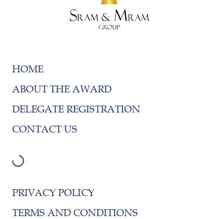
HOME
ABOUT THE AWARD
DELEGATE REGISTRATION
CONTACT US
PRIVACY POLICY
TERMS AND CONDITIONS