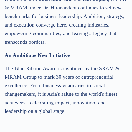
& MRAM under Dr. Hiranandani continues to set new
benchmarks for business leadership. Ambition, strategy,
and execution converge here, creating industries,
empowering communities, and leaving a legacy that
transcends borders.
An Ambitious New Initiative
The Blue Ribbon Award is instituted by the SRAM &
MRAM Group to mark 30 years of entrepreneurial
excellence. From business visionaries to social
changemakers, it is Asia's salute to the world's finest
achievers—celebrating impact, innovation, and
leadership on a global stage.