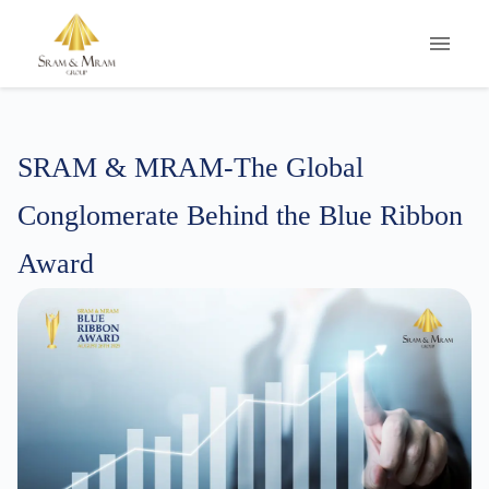
S
RAM
&
M
RAM-The
G
lobal
C
onglomerate
B
ehind
t
he
B
lue
R
ibbon
A
ward