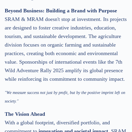
Beyond Business: Building a Brand with Purpose
SRAM & MRAM doesn't stop at investment. Its projects
are designed to foster creative industries, education,
tourism, and sustainable development. The agriculture
division focuses on organic farming and sustainable
practices, creating both economic and environmental
value. Sponsorships of international events like the 7th
Wild Adventure Rally 2025 amplify its global presence
while reinforcing its commitment to community impact.
"We measure success not just by profit, but by the positive imprint left on
society."
The Vision Ahead
With a global footprint, diversified portfolio, and
commitment to
innovation and societal impact
, SRAM