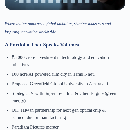
Where Indian roots meet global ambition, shaping industries and
inspiring innovation worldwide.
A Portfolio That Speaks Volumes
₹3,000 crore investment in technology and education
initiatives
100-acre AI-powered film city in Tamil Nadu
Proposed Greenfield Global University in Amaravati
Strategic JV with Super-Tech Inc. & Chen Engine (green
energy)
UK-Taiwan partnership for next-gen optical chip &
semiconductor manufacturing
Paradigm Pictures merger