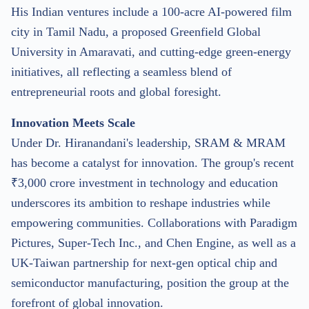
His Indian ventures include a 100-acre AI-powered film
city in Tamil Nadu, a proposed Greenfield Global
University in Amaravati, and cutting-edge green-energy
initiatives, all reflecting a seamless blend of
entrepreneurial roots and global foresight.
Innovation Meets Scale
Under Dr. Hiranandani's leadership, SRAM & MRAM
has become a catalyst for innovation. The group's recent
₹3,000 crore investment in technology and education
underscores its ambition to reshape industries while
empowering communities. Collaborations with Paradigm
Pictures, Super-Tech Inc., and Chen Engine, as well as a
UK-Taiwan partnership for next-gen optical chip and
semiconductor manufacturing, position the group at the
forefront of global innovation.