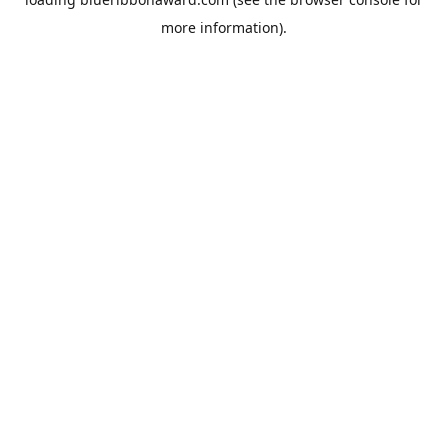
more information).