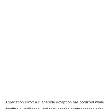
Application error: a
client
-side exception has occurred while
loading
blueribbonaward.com
(see the
browser console
for