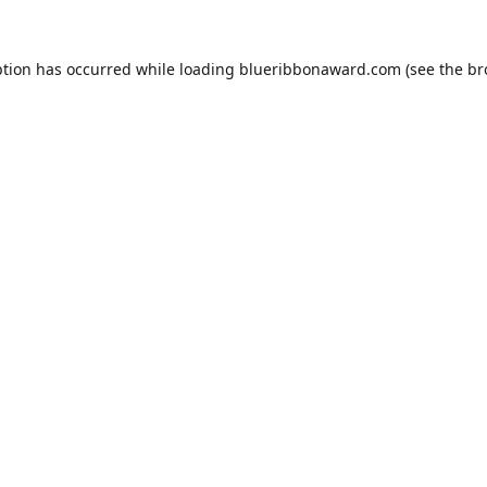
ption has occurred while loading
blueribbonaward.com
(see the
br