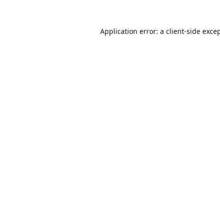
Application error: a
client
-side exce