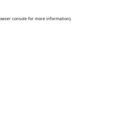
owser console
for more information).