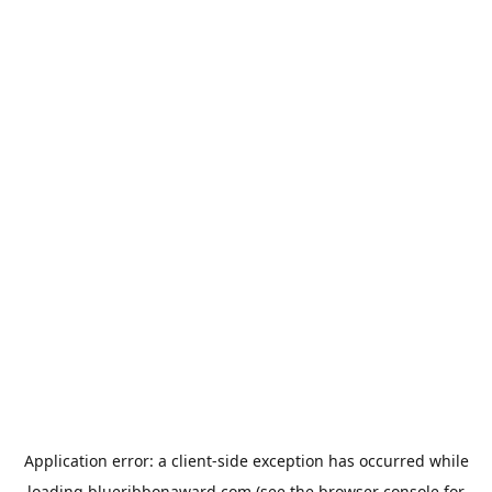
Application error: a
client
-side exception has occurred while
loading
blueribbonaward.com
(see the
browser console
for