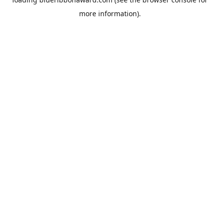
more information).