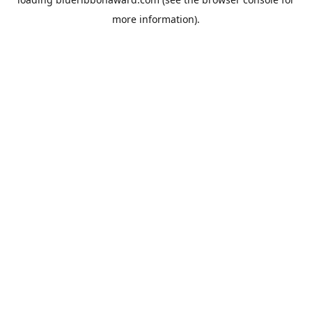
more information).