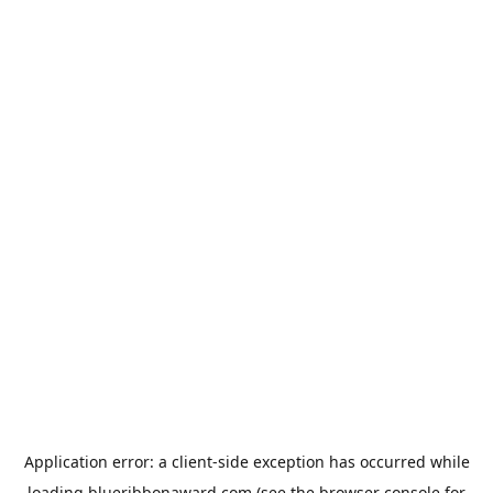
Application error: a
client
-side exception has occurred while
loading
blueribbonaward.com
(see the
browser console
for